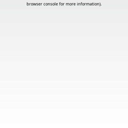
browser console for more information).